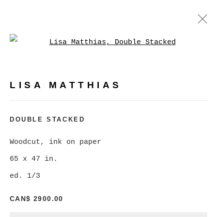
Open a larger version of
LISA MATTHIAS
WORKS
BIOGRAPHY
PRESS
LISA MATTHIAS
BROWSE ARTISTS
DOUBLE STACKED
Woodcut, ink on paper
MANAGE COOKIES
65 x 47 in.
COPYRIGHT © 2026 CHRISTINE KLASSEN
ed. 1/3
GALLERY INC.
SITE BY ARTLOGIC
CAN$ 2900.00