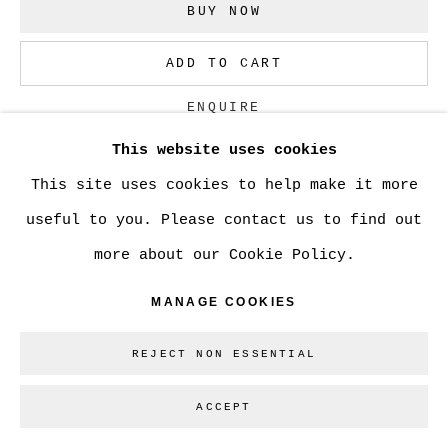
BUY NOW
Go
ADD TO CART
ENQUIRE
This website uses cookies
This site uses cookies to help make it more
CURRENCY:
useful to you. Please contact us to find out
more about our Cookie Policy.
SHARE
MANAGE COOKIES
REJECT NON ESSENTIAL
ACCEPT