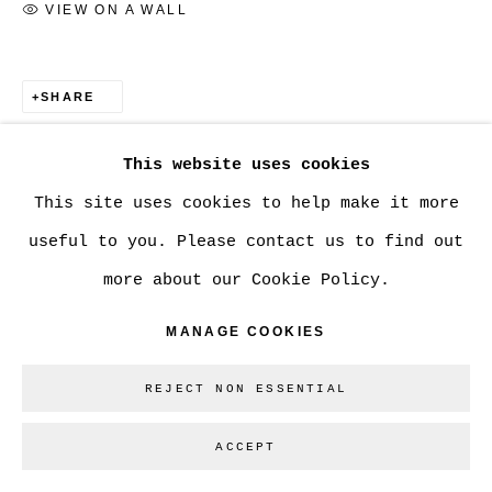
VIEW ON A WALL
Go
SHARE
This website uses cookies
This site uses cookies to help make it more
useful to you. Please contact us to find out
more about our Cookie Policy.
MANAGE COOKIES
REJECT NON ESSENTIAL
ACCEPT