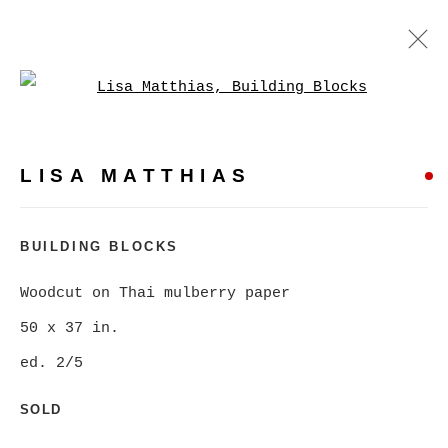
Open a larger version of
LISA MATTHIAS
WORKS
BIOGRAPHY
PRESS
LISA MATTHIAS
BROWSE ARTISTS
BUILDING BLOCKS
Woodcut on Thai mulberry paper
MANAGE COOKIES
50 x 37 in.
COPYRIGHT © 2026 CHRISTINE KLASSEN
ed. 2/5
GALLERY INC.
SITE BY ARTLOGIC
SOLD