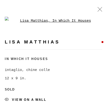
Open a larger version of
LISA MATTHIAS
WORKS
BIOGRAPHY
PRESS
LISA MATTHIAS
BROWSE ARTISTS
IN WHICH IT HOUSES
intaglio, chine colle
MANAGE COOKIES
12 x 9 in.
COPYRIGHT © 2026 CHRISTINE KLASSEN
SOLD
GALLERY INC.
SITE BY ARTLOGIC
VIEW ON A WALL