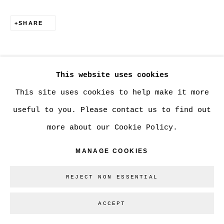
SHARE
Go
This website uses cookies
This site uses cookies to help make it more
useful to you. Please contact us to find out
more about our Cookie Policy.
MANAGE COOKIES
REJECT NON ESSENTIAL
ACCEPT