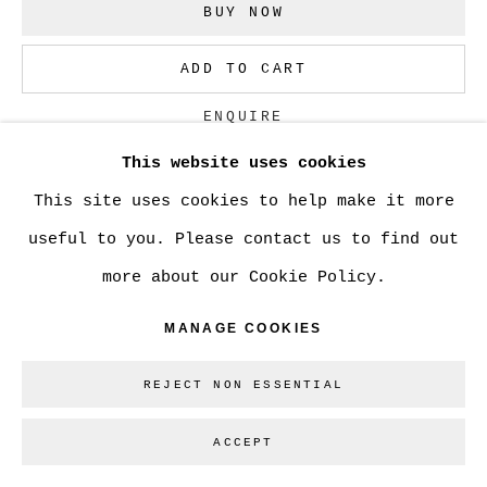
BUY NOW
Go
ADD TO CART
ENQUIRE
This website uses cookies
This site uses cookies to help make it more
CURRENCY:
useful to you. Please contact us to find out
VIEW ON A WALL
more about our Cookie Policy.
MANAGE COOKIES
SHARE
REJECT NON ESSENTIAL
ACCEPT