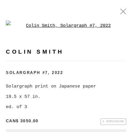
Open a larger version of
COLIN SMITH
WORKS
BIOGRAPHY
EXHIBITIONS
COLIN SMITH
BROWSE ARTISTS
SOLARGRAPH #7
,
2022
Solargraph print on Japanese paper
MANAGE COOKIES
19.5 x 57 in.
COPYRIGHT © 2026 CHRISTINE KLASSEN
ed. of 3
GALLERY INC.
CAN$ 3050.00
SITE BY ARTLOGIC
1 REMAINING