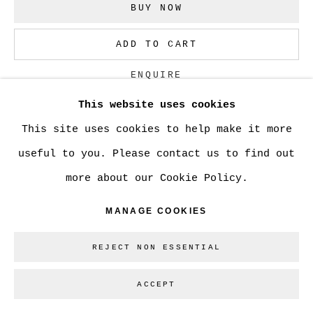
BUY NOW
Go
ADD TO CART
ENQUIRE
This website uses cookies
This site uses cookies to help make it more
CURRENCY:
useful to you. Please contact us to find out
VIEW ON A WALL
more about our Cookie Policy.
MANAGE COOKIES
SHARE
REJECT NON ESSENTIAL
ACCEPT