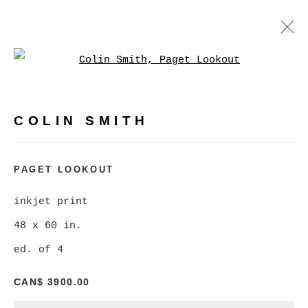
Open a larger version of
COLIN SMITH
WORKS
BIOGRAPHY
EXHIBITIONS
COLIN SMITH
BROWSE ARTISTS
PAGET LOOKOUT
inkjet print
MANAGE COOKIES
48 x 60 in.
COPYRIGHT © 2026 CHRISTINE KLASSEN
ed. of 4
GALLERY INC.
CAN$ 3900.00
SITE BY ARTLOGIC