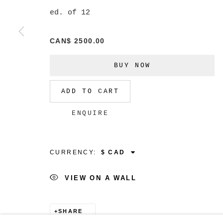
ed. of 12
CAN$ 2500.00
MANAGE COOKIES
BUY NOW
COPYRIGHT © 2026 CHRISTINE KLASSEN GALLER
ADD TO CART
ENQUIRE
CURRENCY:
VIEW ON A WALL
SHARE