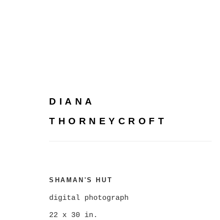
DIANA
DIANA THORNEYCROFT
THORNEYCROFT
SHAMAN'S HUT
digital photograph
22 x 30 in.