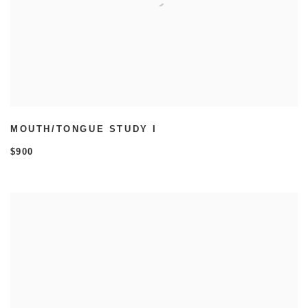
MOUTH/TONGUE STUDY I
$900