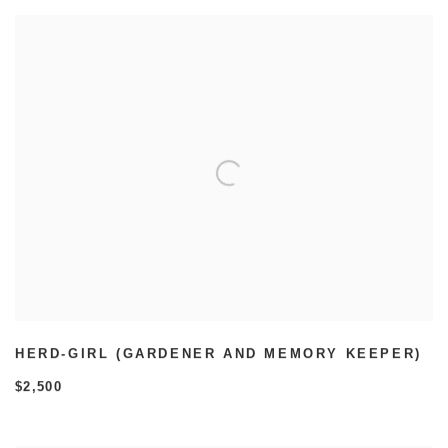
HERD-GIRL (GARDENER AND MEMORY KEEPER)
$2,500