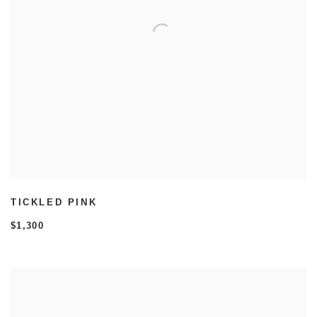
TICKLED PINK
$1,300