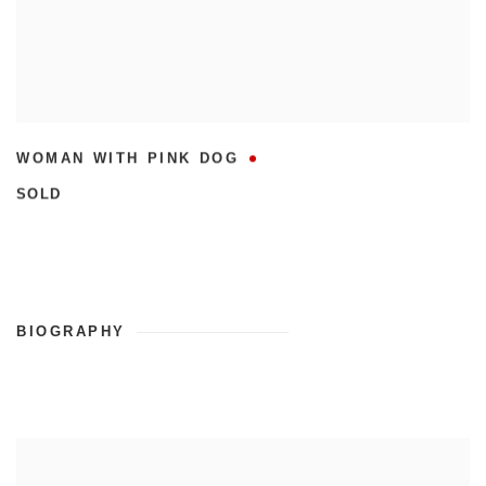
WOMAN WITH PINK DOG
SOLD
BIOGRAPHY