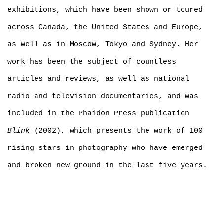
exhibitions, which have been shown or toured
across Canada, the United States and Europe,
as well as in Moscow, Tokyo and Sydney. Her
work has been the subject of countless
articles and reviews, as well as national
radio and television documentaries, and was
included in the Phaidon Press publication
Blink
(2002), which presents the work of 100
rising stars in photography who have emerged
and broken new ground in the last five years.