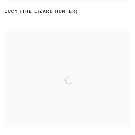
LUCY (THE LIZARD HUNTER)