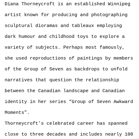
Diana Thorneycroft is an established Winnipeg
artist known for producing and photographing
sculptural dioramas and tableaux employing
dark humour and childhood toys to explore a
variety of subjects. Perhaps most famously,
she used reproductions of paintings by members
of the Group of Seven as backdrops to unfold
narratives that question the relationship
between the Canadian landscape and Canadian
identity in her series “Group of Seven Awkward
Moments”.
Thorneycroft’s celebrated career has spanned
close to three decades and includes nearly 100