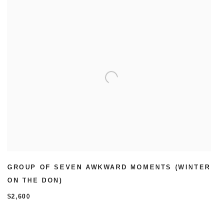
GROUP OF SEVEN AWKWARD MOMENTS (WINTER
ON THE DON)
$2,600