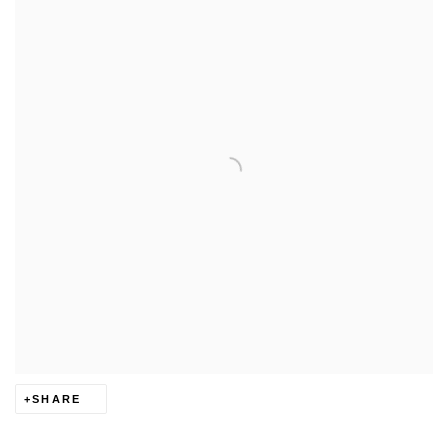
SHARE