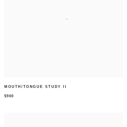
MOUTH/TONGUE STUDY II
$900