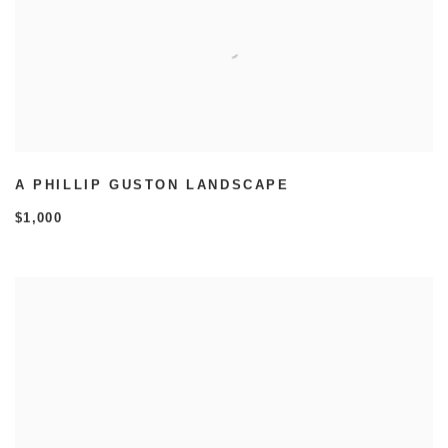
A PHILLIP GUSTON LANDSCAPE
$1,000