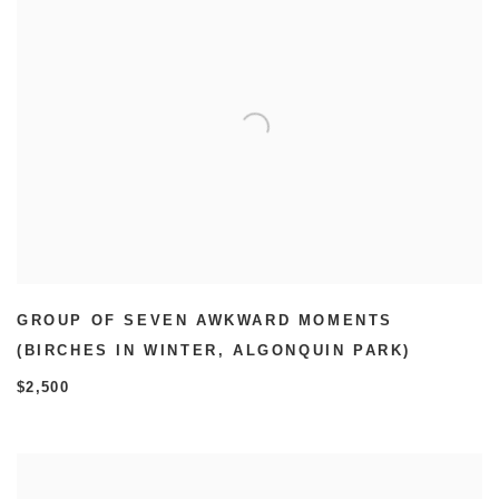
GROUP OF SEVEN AWKWARD MOMENTS
(BIRCHES IN WINTER
,
ALGONQUIN PARK)
$2,500