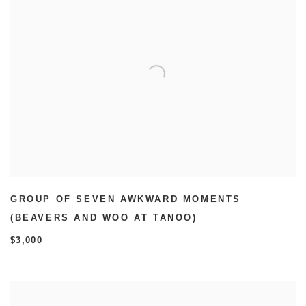
GROUP OF SEVEN AWKWARD MOMENTS
(BEAVERS AND WOO AT TANOO)
$3,000