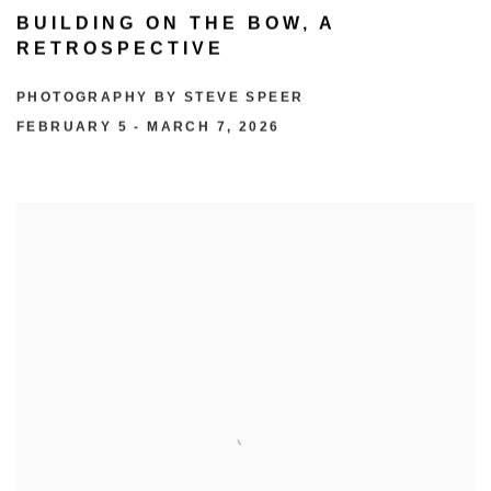
BUILDING ON THE BOW, A
RETROSPECTIVE
PHOTOGRAPHY BY STEVE SPEER
FEBRUARY 5 - MARCH 7, 2026