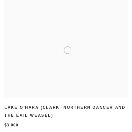
LAKE O'HARA (CLARK
,
NORTHERN DANCER AND
THE EVIL WEASEL)
$3,000