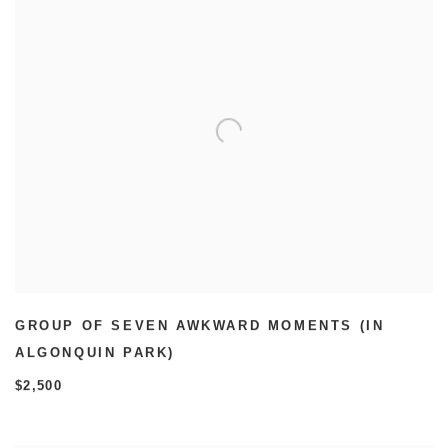
GROUP OF SEVEN AWKWARD MOMENTS (IN
ALGONQUIN PARK)
$2,500