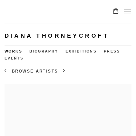
DIANA THORNEYCROFT
WORKS
BIOGRAPHY
EXHIBITIONS
PRESS
EVENTS
BROWSE ARTISTS