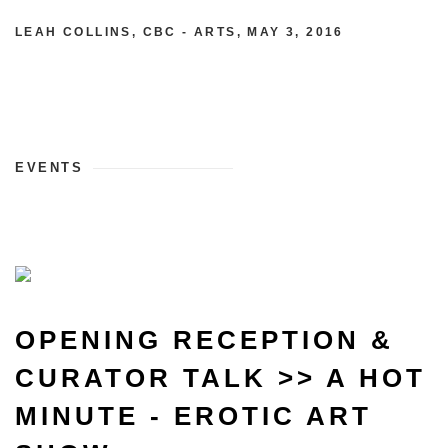
LEAH COLLINS, CBC - ARTS, MAY 3, 2016
EVENTS
OPENING RECEPTION &
CURATOR TALK >> A HOT
MINUTE - EROTIC ART