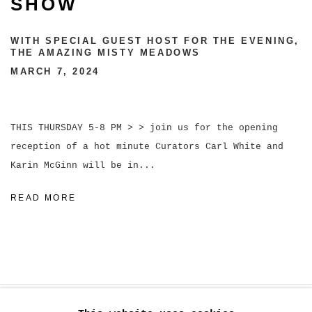
SHOW
WITH SPECIAL GUEST HOST FOR THE EVENING,
THE AMAZING MISTY MEADOWS
MARCH 7, 2024
THIS THURSDAY 5-8 PM > > join us for the opening
reception of a hot minute Curators Carl White and
Karin McGinn will be in...
READ MORE