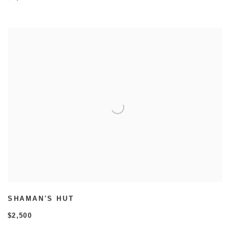
SHAMAN'S HUT
$2,500