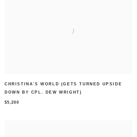
CHRISTINA'S WORLD (GETS TURNED UPSIDE
DOWN BY CPL. DEW WRIGHT)
$5,200