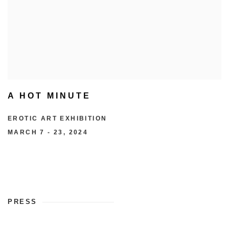
A HOT MINUTE
EROTIC ART EXHIBITION
MARCH 7 - 23, 2024
PRESS