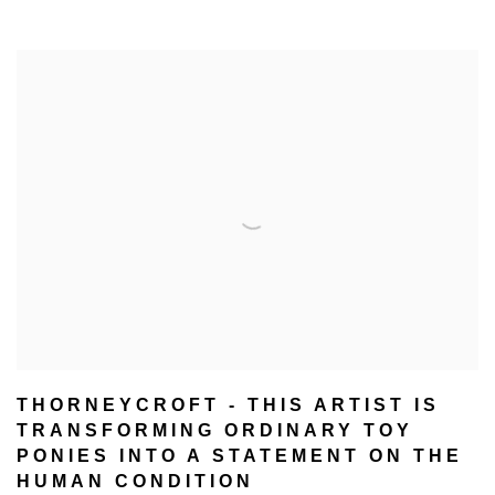
THORNEYCROFT - THIS ARTIST IS
TRANSFORMING ORDINARY TOY
PONIES INTO A STATEMENT ON THE
HUMAN CONDITION