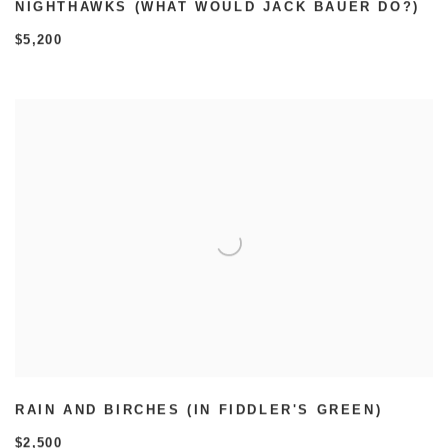
NIGHTHAWKS (WHAT WOULD JACK BAUER DO?)
$5,200
RAIN AND BIRCHES (IN FIDDLER'S GREEN)
$2,500