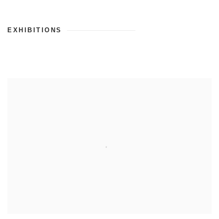
EXHIBITIONS