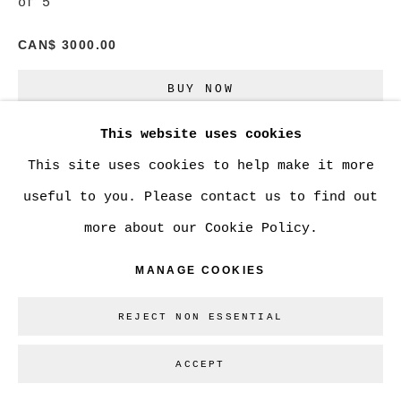
of 5
CAN$ 3000.00
Go
BUY NOW
This website uses cookies
ADD TO CART
This site uses cookies to help make it more
ENQUIRE
useful to you. Please contact us to find out
more about our Cookie Policy.
CURRENCY:
MANAGE COOKIES
VIEW ON A WALL
REJECT NON ESSENTIAL
SHARE
ACCEPT