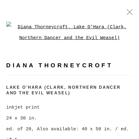
DIANA THORNEYCROFT
Open a larger version of
WORKS
BIOGRAPHY
EXHIBITIONS
PRESS
EVENTS
DIANA THORNEYCROFT
BROWSE ARTISTS
LAKE O'HARA (CLARK, NORTHERN DANCER
AND THE EVIL WEASEL)
MANAGE COOKIES
inkjet print
COPYRIGHT © 2026 CHRISTINE KLASSEN
24 x 30 in.
GALLERY INC.
ed. of 20, Also available: 40 x 50 in. / ed.
SITE BY ARTLOGIC