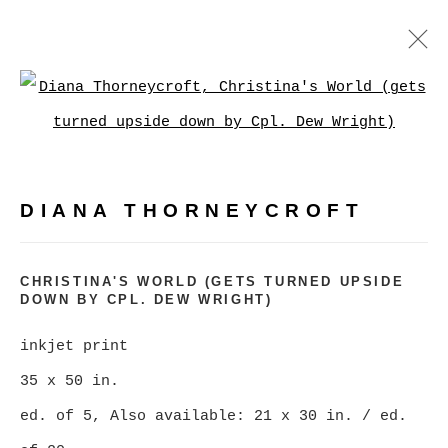
DIANA THORNEYCROFT
Open a larger version of
WORKS
BIOGRAPHY
EXHIBITIONS
PRESS
EVENTS
DIANA THORNEYCROFT
BROWSE ARTISTS
CHRISTINA'S WORLD (GETS TURNED UPSIDE
DOWN BY CPL. DEW WRIGHT)
MANAGE COOKIES
inkjet print
COPYRIGHT © 2026 CHRISTINE KLASSEN
35 x 50 in.
GALLERY INC.
ed. of 5, Also available: 21 x 30 in. / ed.
SITE BY ARTLOGIC