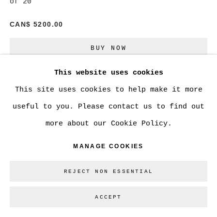
of 20
CAN$ 5200.00
Go
BUY NOW
This website uses cookies
ADD TO CART
This site uses cookies to help make it more
ENQUIRE
useful to you. Please contact us to find out
more about our Cookie Policy.
CURRENCY:
MANAGE COOKIES
VIEW ON A WALL
REJECT NON ESSENTIAL
ACCEPT
SHARE