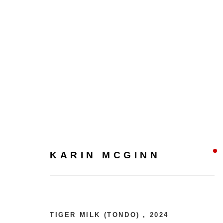
KARIN MCGINN
KARIN MCGINN
TIGER MILK (TONDO)
,
2024