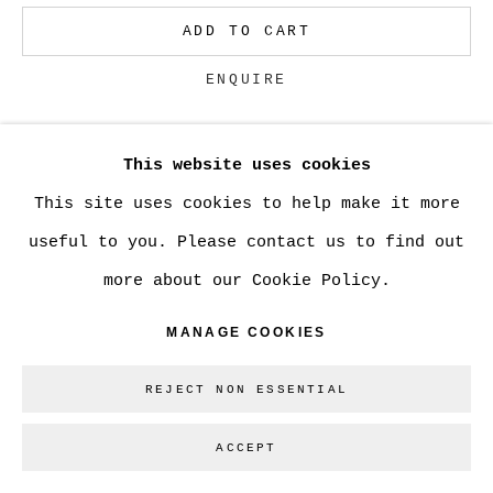
ADD TO CART
Go
ENQUIRE
This website uses cookies
CURRENCY:
This site uses cookies to help make it more
useful to you. Please contact us to find out
SHARE
more about our Cookie Policy.
MANAGE COOKIES
REJECT NON ESSENTIAL
ACCEPT