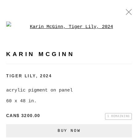
Open a larger version of
KARIN MCGINN
WORKS
BIOGRAPHY
EXHIBITIONS
EVENTS
KARIN MCGINN
BROWSE ARTISTS
TIGER LILY
,
2024
acrylic pigment on panel
MANAGE COOKIES
60 x 48 in.
COPYRIGHT © 2026 CHRISTINE KLASSEN
CAN$ 3200.00
GALLERY INC.
1 REMAINING
SITE BY ARTLOGIC
BUY NOW