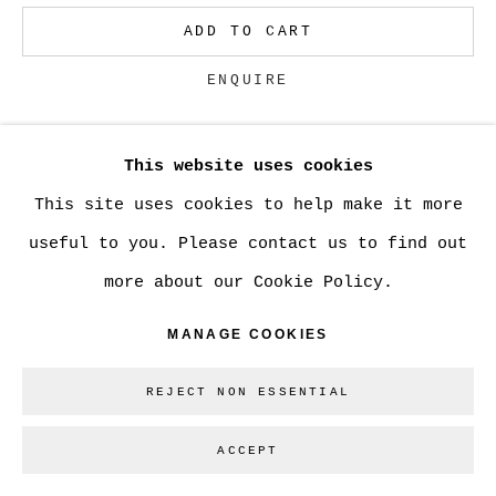
ADD TO CART
Go
ENQUIRE
This website uses cookies
CURRENCY:
This site uses cookies to help make it more
VIEW ON A WALL
useful to you. Please contact us to find out
more about our Cookie Policy.
Can be used as a tray to display small items
or also has a hook to hang on the wall.
MANAGE COOKIES
REJECT NON ESSENTIAL
SHARE
ACCEPT