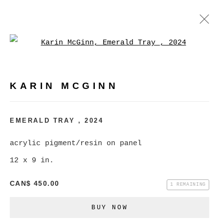
Open a larger version of
KARIN MCGINN
WORKS
BIOGRAPHY
EXHIBITIONS
EVENTS
KARIN MCGINN
BROWSE ARTISTS
EMERALD TRAY
,
2024
acrylic pigment/resin on panel
MANAGE COOKIES
12 x 9 in.
COPYRIGHT © 2026 CHRISTINE KLASSEN
CAN$ 450.00
GALLERY INC.
1 REMAINING
SITE BY ARTLOGIC
BUY NOW