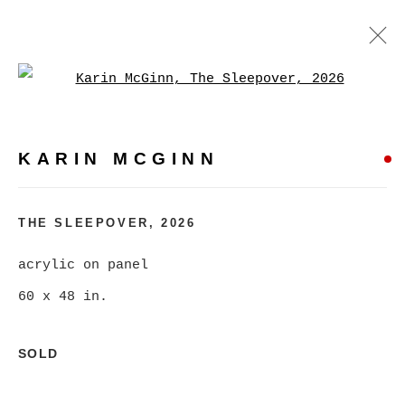
Open a larger version of
KARIN MCGINN
WORKS
BIOGRAPHY
EXHIBITIONS
EVENTS
KARIN MCGINN
BROWSE ARTISTS
THE SLEEPOVER
,
2026
acrylic on panel
MANAGE COOKIES
60 x 48 in.
COPYRIGHT © 2026 CHRISTINE KLASSEN
GALLERY INC.
SOLD
SITE BY ARTLOGIC