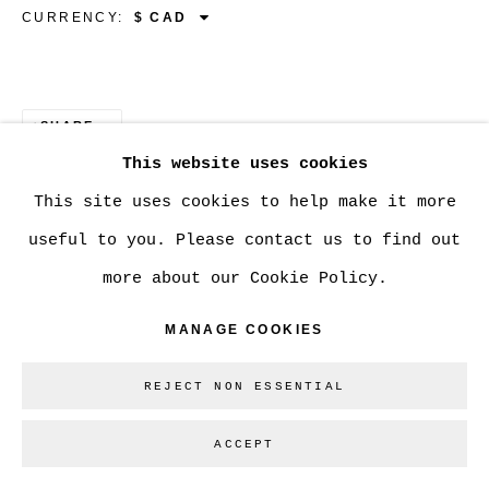
CURRENCY:
Go
SHARE
This website uses cookies
This site uses cookies to help make it more
useful to you. Please contact us to find out
more about our Cookie Policy.
MANAGE COOKIES
REJECT NON ESSENTIAL
ACCEPT