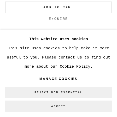
ADD TO CART
Go
ENQUIRE
This website uses cookies
CURRENCY:
This site uses cookies to help make it more
VIEW ON A WALL
useful to you. Please contact us to find out
more about our Cookie Policy.
SHARE
MANAGE COOKIES
REJECT NON ESSENTIAL
ACCEPT