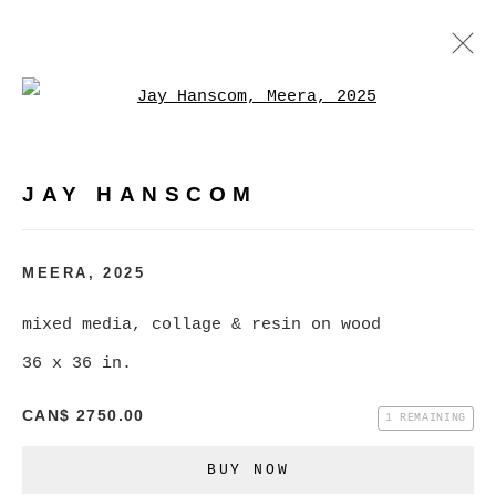
Open a larger version of
JAY HANSCOM
WORKS
EXHIBITIONS
PRESS
JAY HANSCOM
BROWSE ARTISTS
MEERA
,
2025
mixed media, collage & resin on wood
MANAGE COOKIES
36 x 36 in.
COPYRIGHT © 2026 CHRISTINE KLASSEN
GALLERY INC.
CAN$ 2750.00
1 REMAINING
SITE BY ARTLOGIC
BUY NOW