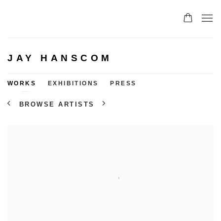
JAY HANSCOM
WORKS
EXHIBITIONS
PRESS
BROWSE ARTISTS