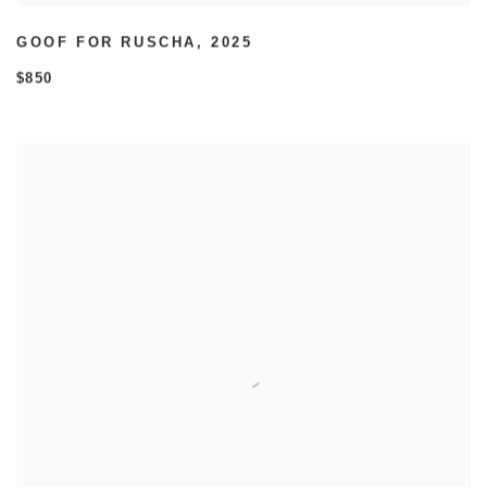
GOOF FOR RUSCHA
,
2025
$850