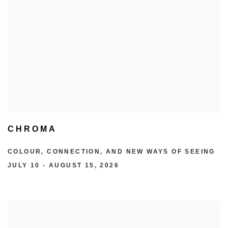
CHROMA
COLOUR, CONNECTION, AND NEW WAYS OF SEEING
JULY 10 - AUGUST 15, 2026