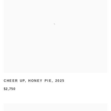
CHEER UP
,
HONEY PIE
,
2025
$2,750