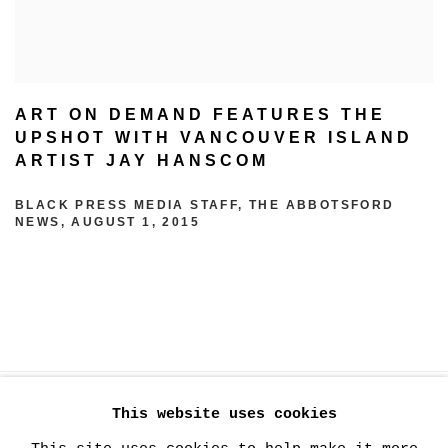
ART ON DEMAND FEATURES THE
UPSHOT WITH VANCOUVER ISLAND
ARTIST JAY HANSCOM
BLACK PRESS MEDIA STAFF, THE ABBOTSFORD
NEWS, AUGUST 1, 2015
This website uses cookies
MANAGE COOKIES