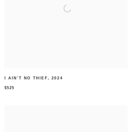
I AIN'T NO THIEF
,
2024
$525