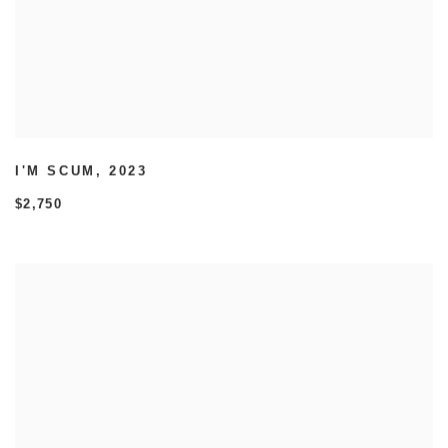
I'M SCUM
,
2023
$2,750