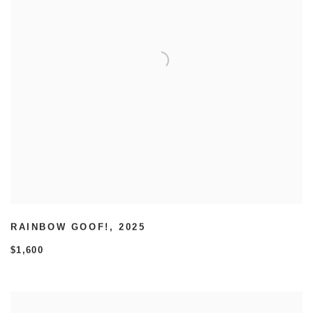
RAINBOW GOOF!
,
2025
$1,600