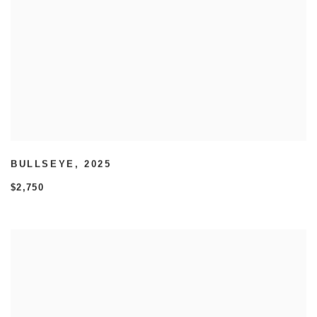
BULLSEYE
,
2025
$2,750