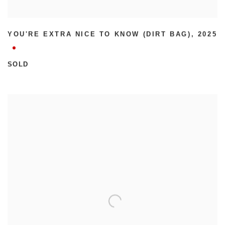
YOU'RE EXTRA NICE TO KNOW (DIRT BAG)
,
2025
SOLD