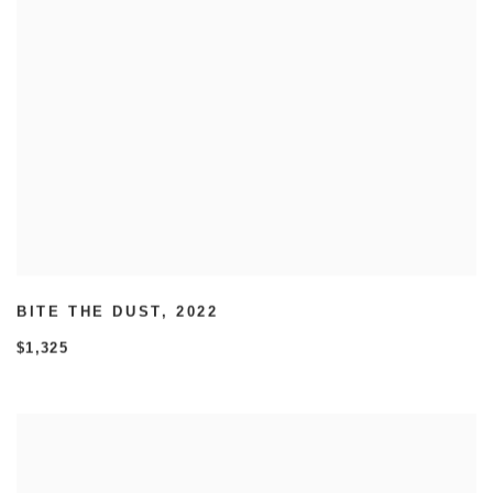
BITE THE DUST
,
2022
$1,325