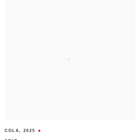
COLA
,
2025