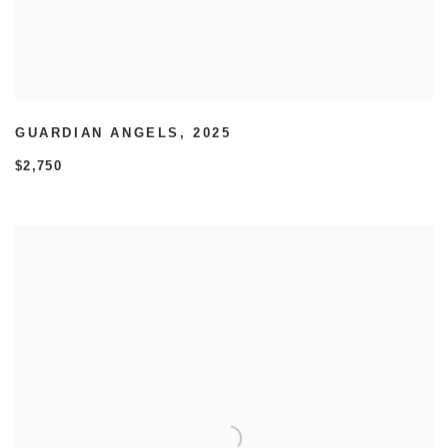
GUARDIAN ANGELS
,
2025
$2,750