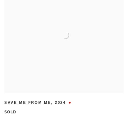
SAVE ME FROM ME
,
2024
SOLD