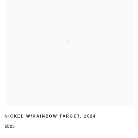
NICKEL W/RAINBOW TARGET
,
2024
$525