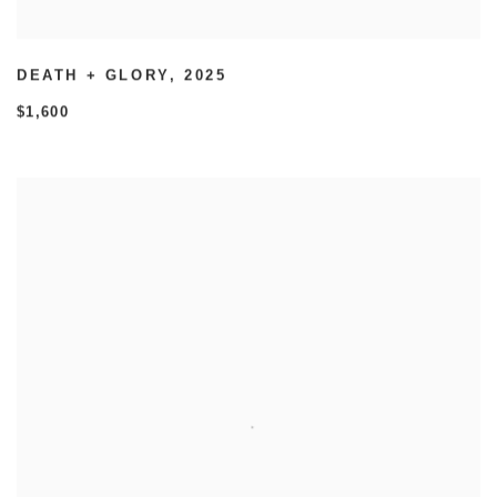
DEATH + GLORY
,
2025
$1,600