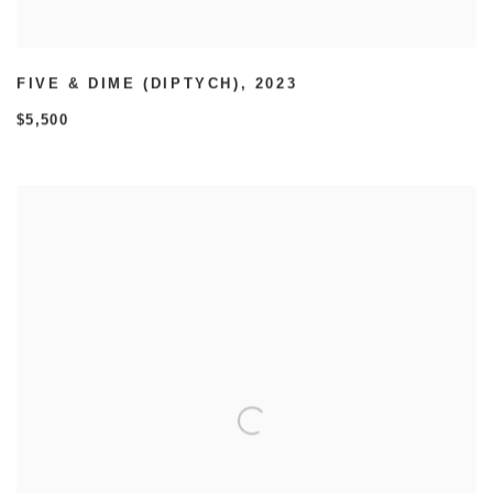
FIVE & DIME (DIPTYCH)
,
2023
$5,500