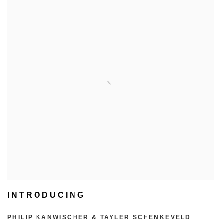
INTRODUCING
PHILIP KANWISCHER & TAYLER SCHENKEVELD