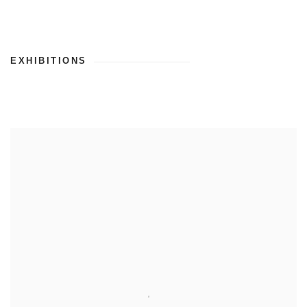
EXHIBITIONS