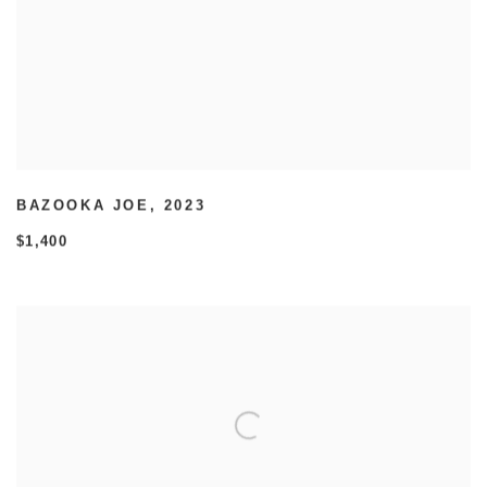
BAZOOKA JOE
,
2023
$1,400