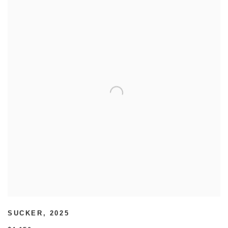
SUCKER
,
2025