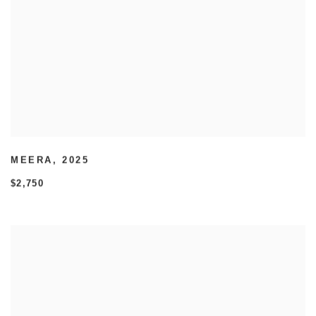
MEERA
,
2025
$2,750