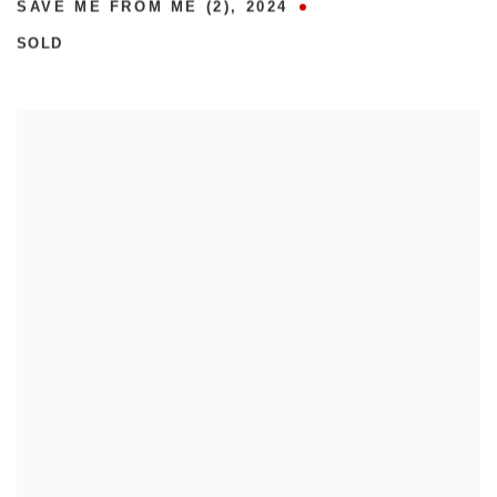
SAVE ME FROM ME (2)
,
2024
SOLD