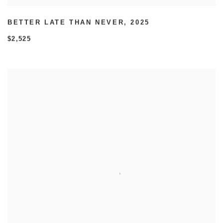
BETTER LATE THAN NEVER
,
2025
$2,525