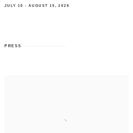
JULY 10 - AUGUST 15, 2026
PRESS