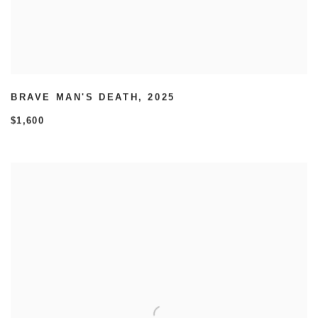
BRAVE MAN'S DEATH
,
2025
$1,600