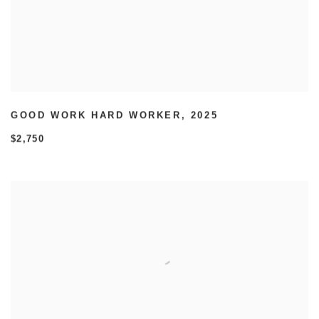
GOOD WORK HARD WORKER
,
2025
$2,750