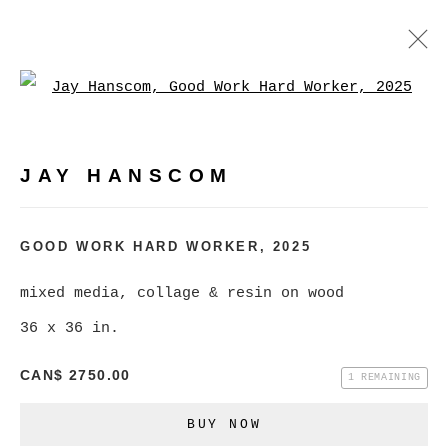
Open a larger version of
JAY HANSCOM
WORKS
EXHIBITIONS
PRESS
JAY HANSCOM
BROWSE ARTISTS
GOOD WORK HARD WORKER
,
2025
mixed media, collage & resin on wood
MANAGE COOKIES
36 x 36 in.
COPYRIGHT © 2026 CHRISTINE KLASSEN
CAN$ 2750.00
GALLERY INC.
1 REMAINING
SITE BY ARTLOGIC
BUY NOW