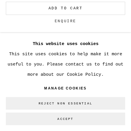
ADD TO CART
Go
ENQUIRE
This website uses cookies
CURRENCY:
This site uses cookies to help make it more
VIEW ON A WALL
useful to you. Please contact us to find out
more about our Cookie Policy.
SHARE
MANAGE COOKIES
REJECT NON ESSENTIAL
ACCEPT