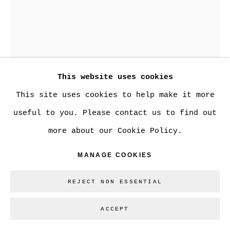
This website uses cookies
This site uses cookies to help make it more
useful to you. Please contact us to find out
KARRIE ARTHURS
more about our Cookie Policy.
MANAGE COOKIES
TRUTH / LIES
tattooed kewpie doll
REJECT NON ESSENTIAL
8 x 5.30 x 3.5 in.
ACCEPT
CAN$ 500.00
1 REMAINING