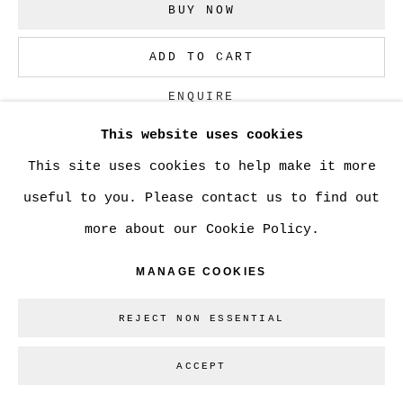
BUY NOW
ADD TO CART
ENQUIRE
This website uses cookies
This site uses cookies to help make it more
CURRENCY:
useful to you. Please contact us to find out
VIEW ON A WALL
more about our Cookie Policy.
MANAGE COOKIES
SHARE
REJECT NON ESSENTIAL
ACCEPT