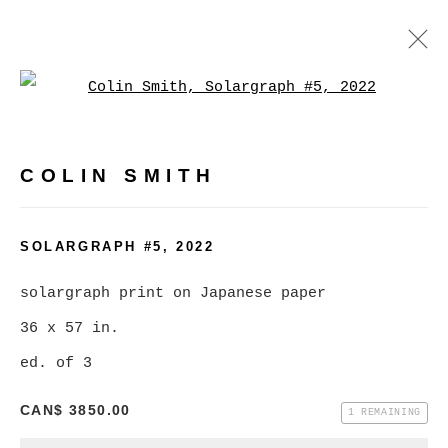
Open a larger version of
ARTWORKS
COLIN SMITH
MANAGE COOKIES
SOLARGRAPH #5
,
2022
COPYRIGHT © 2026 CHRISTINE KLASSEN
solargraph print on Japanese paper
GALLERY INC.
36 x 57 in.
SITE BY ARTLOGIC
ed. of 3
CAN$ 3850.00
1 REMAINING
Go