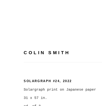
COLIN SMITH
ARTWORKS
SOLARGRAPH #24
,
2022
Solargraph print on Japanese paper
MANAGE COOKIES
31 x 57 in.
COPYRIGHT © 2026 CHRISTINE KLASSEN GALLER