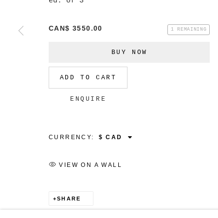
ed. of 3
CAN$ 3550.00
1 REMAINING
BUY NOW
ADD TO CART
ENQUIRE
CURRENCY:
VIEW ON A WALL
SHARE