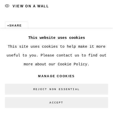
VIEW ON A WALL
SHARE
This website uses cookies
This site uses cookies to help make it more
useful to you. Please contact us to find out
more about our Cookie Policy.
MANAGE COOKIES
REJECT NON ESSENTIAL
ACCEPT