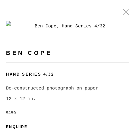
Open a larger version of
ARTWORKS
BEN COPE
MANAGE COOKIES
HAND SERIES 4/32
COPYRIGHT © 2026 CHRISTINE KLASSEN
De-constructed photograph on paper
GALLERY INC.
12 x 12 in.
SITE BY ARTLOGIC
$450
Go
ENQUIRE