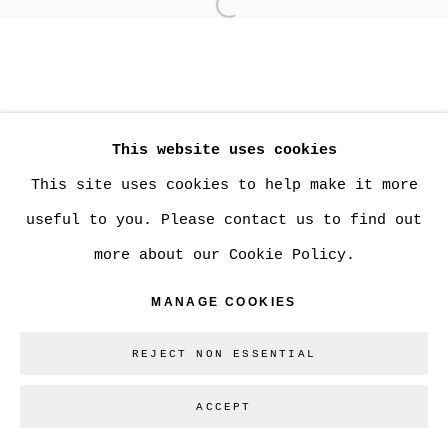
Open a larger version of
MANAGE COOKIES
COPYRIGHT © 2026 CHRISTINE KLASSEN
This website uses cookies
GALLERY INC.
This site uses cookies to help make it more
SITE BY ARTLOGIC
useful to you. Please contact us to find out
more about our Cookie Policy.
Go
MANAGE COOKIES
REJECT NON ESSENTIAL
ACCEPT
SHARE
ENQUIRE