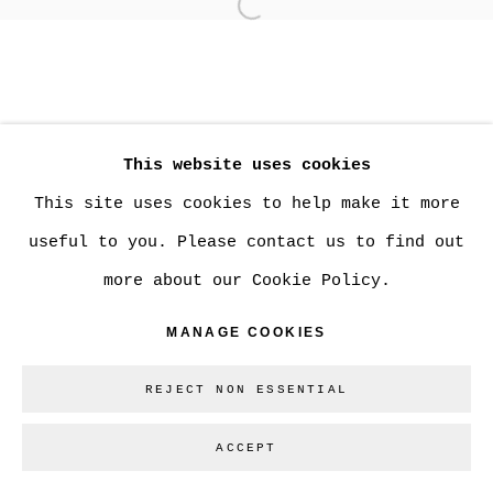
Open a larger version of
MANAGE COOKIES
COPYRIGHT © 2026 CHRISTINE KLASSEN
This website uses cookies
GALLERY INC.
This site uses cookies to help make it more
SITE BY ARTLOGIC
useful to you. Please contact us to find out
more about our Cookie Policy.
Go
MANAGE COOKIES
REJECT NON ESSENTIAL
ACCEPT
SHARE
ENQUIRE