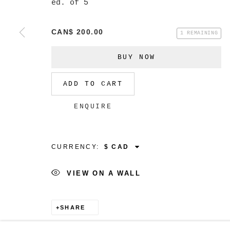
ed. of 5
CAN$ 200.00
1 REMAINING
MANAGE COOKIES
BUY NOW
COPYRIGHT © 2026 CHRISTINE KLASSEN GALLER
ADD TO CART
ENQUIRE
CURRENCY:
VIEW ON A WALL
SHARE