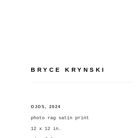
BRYCE KRYNSKI
BRYCE KRYNSKI
:
MASS
FEBRUARY 3 - MARCH 2, 2024
OJOS
,
2024
photo rag satin print
12 x 12 in.