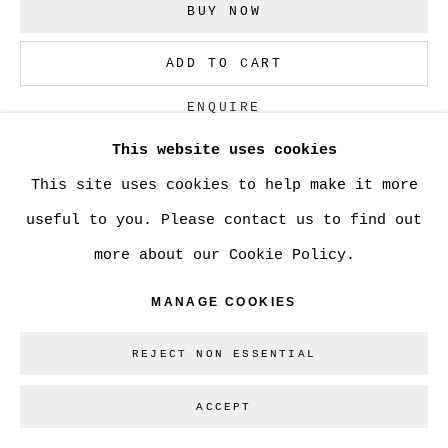
SITE BY ARTLOGIC
BUY NOW
ADD TO CART
Go
ENQUIRE
This website uses cookies
This site uses cookies to help make it more
CURRENCY:
useful to you. Please contact us to find out
VIEW ON A WALL
more about our Cookie Policy.
MANAGE COOKIES
SHARE
REJECT NON ESSENTIAL
ACCEPT