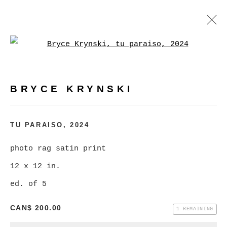
Open a larger version of
BRYCE KRYNSKI
:
MASS MARKET KRAPPY KAMERA
LONESOME LAND
BRYCE KRYNSKI
FEBRUARY 3 - MARCH 2, 2024
TU PARAISO
,
2024
OVERVIEW
WORKS
INSTALLATION VIEWS
photo rag satin print
12 x 12 in.
MANAGE COOKIES
ed. of 5
COPYRIGHT © 2026 CHRISTINE KLASSEN
CAN$ 200.00
1 REMAINING
GALLERY INC.