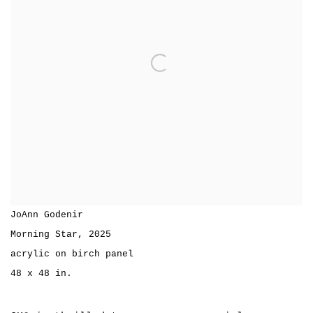
JoAnn Godenir
Morning Star
,
2025
acrylic on birch panel
48 x 48 in.