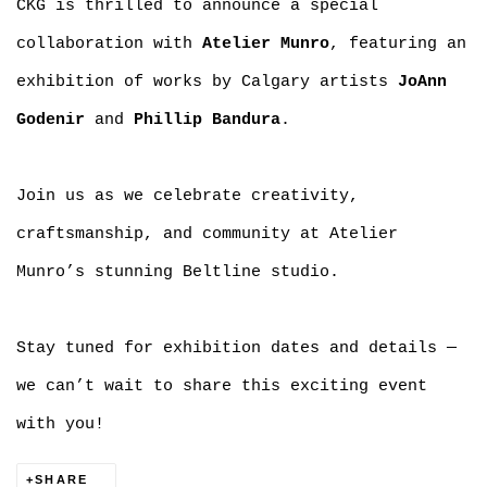
CKG is thrilled to announce a special
collaboration with
Atelier Munro
, featuring an
exhibition of works by Calgary artists
JoAnn
Godenir
and
Phillip Bandura
.
Join us as we celebrate creativity,
craftsmanship, and community at Atelier
Munro’s stunning Beltline studio.
Stay tuned for exhibition dates and details —
we can’t wait to share this exciting event
with you!
SHARE