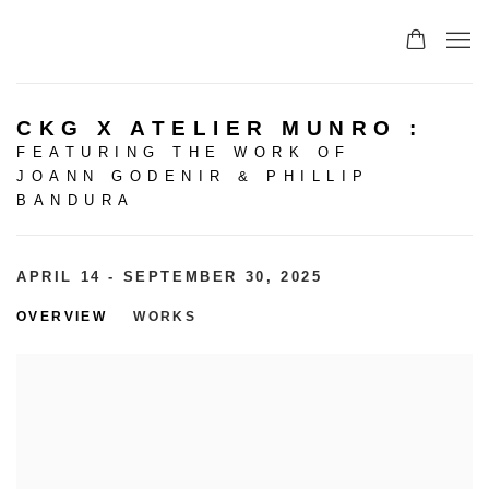
CKG X ATELIER MUNRO
:
FEATURING THE WORK OF
JOANN GODENIR & PHILLIP
BANDURA
APRIL 14 - SEPTEMBER 30, 2025
OVERVIEW
WORKS