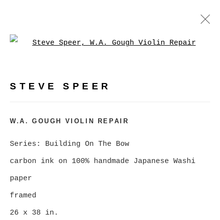
Open a larger version of
BUILDING ON THE BOW, A
RETROSPECTIVE
:
PHOTOGRAPHY BY STEVE SPEER
STEVE SPEER
FEBRUARY 5 - MARCH 7, 2026
W.A. GOUGH VIOLIN REPAIR
OVERVIEW
WORKS
NEWS
Series:
Building On The Bow
VIRTUAL EXHIBITION
carbon ink on 100% handmade Japanese Washi
paper
MANAGE COOKIES
framed
COPYRIGHT © 2026 CHRISTINE KLASSEN
26 x 38 in.
GALLERY INC.