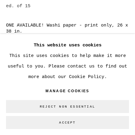
ed. of 15
SITE BY ARTLOGIC
ONE AVAILABLE! Washi paper - print only, 26 x
38 in.
Go
CAN$ 2,500.00
ADD TO CART
This website uses cookies
This site uses cookies to help make it more
ONE AVAILABLE! Washi paper - custom framed,
useful to you. Please contact us to find out
26 x 38 in.
more about our Cookie Policy.
CAN$ 3,465.00
ADD TO CART
MANAGE COOKIES
Washi paper, 13 x 19 in.
REJECT NON ESSENTIAL
CAN$ 750.00
ADD TO CART
ACCEPT
Cotton Rag paper - large, 20 x 30 in.