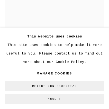
SITE BY ARTLOGIC
Go
This website uses cookies
This site uses cookies to help make it more
useful to you. Please contact us to find out
more about our Cookie Policy.
STEVE SPEER
MANAGE COOKIES
REJECT NON ESSENTIAL
TRANS CANADA PIPELINE
ACCEPT
Series:
Building On The Bow