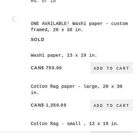
ed. of 15
ONE AVAILABLE! Washi paper - custom
framed, 26 x 38 in.
SOLD
MANAGE COOKIES
COPYRIGHT © 2026 CHRISTINE KLASSEN GALLER
Washi paper, 13 x 19 in.
CAN$ 750.00
ADD TO CART
Cotton Rag paper - large, 20 x 30
in.
CAN$ 1,350.00
ADD TO CART
Cotton Rag - small , 13 x 19 in.
CAN$ 600.00
ADD TO CART