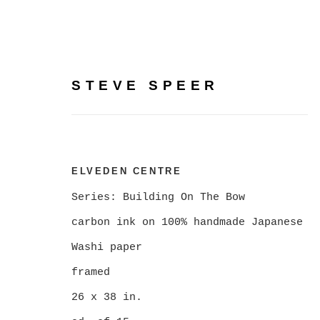
STEVE SPEER
BUILDING ON THE BOW
ELVEDEN CENTRE
PHOTOGRAPHY BY STE
Series:
Building On The Bow
carbon ink on 100% handmade Japanese
Washi paper
FEBRUARY 5 - MARCH 7, 2026
framed
26 x 38 in.