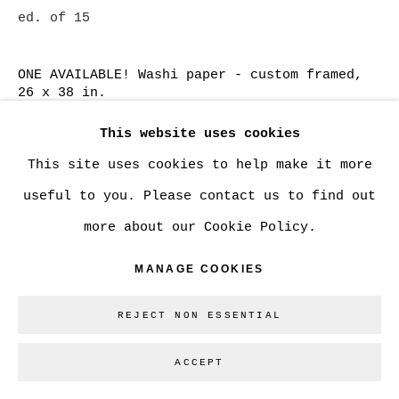
ed. of 15
SITE BY ARTLOGIC
ONE AVAILABLE! Washi paper - custom framed,
26 x 38 in.
Go
SOLD
This website uses cookies
This site uses cookies to help make it more
Washi paper, 13 x 19 in.
useful to you. Please contact us to find out
CAN$ 750.00
ADD TO CART
more about our Cookie Policy.
Cotton Rag paper - large, 20 x 30 in.
MANAGE COOKIES
CAN$ 1,350.00
ADD TO CART
REJECT NON ESSENTIAL
Cotton Rag - small , 13 x 19 in.
ACCEPT
CAN$ 600.00
ADD TO CART