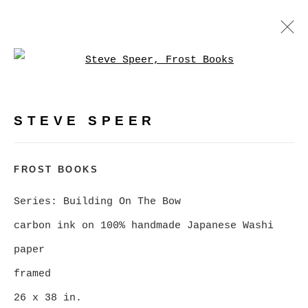
Open a larger version of
BUILDING ON THE BOW, A
RETROSPECTIVE
:
PHOTOGRAPHY BY STEVE SPEER
STEVE SPEER
FEBRUARY 5 - MARCH 7, 2026
FROST BOOKS
OVERVIEW
WORKS
NEWS
Series:
Building On The Bow
VIRTUAL EXHIBITION
carbon ink on 100% handmade Japanese Washi
paper
MANAGE COOKIES
framed
COPYRIGHT © 2026 CHRISTINE KLASSEN
26 x 38 in.
GALLERY INC.