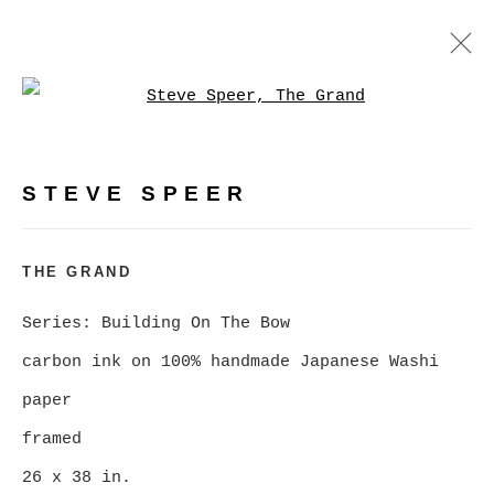
Open a larger version of
BUILDING ON THE BOW, A
RETROSPECTIVE
:
PHOTOGRAPHY BY STEVE SPEER
STEVE SPEER
FEBRUARY 5 - MARCH 7, 2026
THE GRAND
OVERVIEW
WORKS
NEWS
Series:
Building On The Bow
VIRTUAL EXHIBITION
carbon ink on 100% handmade Japanese Washi
paper
MANAGE COOKIES
framed
COPYRIGHT © 2026 CHRISTINE KLASSEN
26 x 38 in.
GALLERY INC.