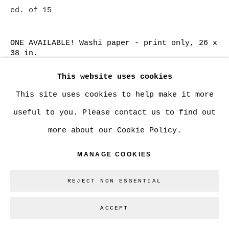
ed. of 15
SITE BY ARTLOGIC
ONE AVAILABLE! Washi paper - print only, 26 x
38 in.
Go
CAN$ 2,500.00
ADD TO CART
This website uses cookies
This site uses cookies to help make it more
ONE AVAILABLE! Washi paper - custom framed,
useful to you. Please contact us to find out
26 x 38 in.
more about our Cookie Policy.
CAN$ 3,465.00
ADD TO CART
MANAGE COOKIES
Washi paper, 13 x 19 in.
REJECT NON ESSENTIAL
CAN$ 750.00
ADD TO CART
ACCEPT
Cotton Rag paper - large, 20 x 30 in.