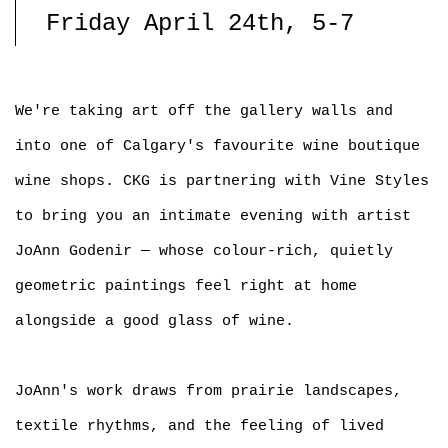
Friday April 24th, 5-7
We're taking art off the gallery walls and
into one of Calgary's favourite wine boutique
wine shops. CKG is partnering with Vine Styles
to bring you an intimate evening with artist
JoAnn Godenir — whose colour-rich, quietly
geometric paintings feel right at home
alongside a good glass of wine.
JoAnn's work draws from prairie landscapes,
textile rhythms, and the feeling of lived