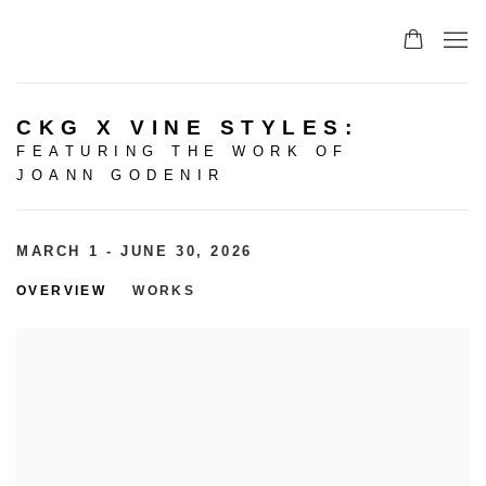
CKG X VINE STYLES
:
FEATURING THE WORK OF
JOANN GODENIR
MARCH 1 - JUNE 30, 2026
OVERVIEW
WORKS