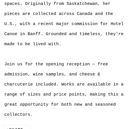
spaces. Originally from Saskatchewan, her
pieces are collected across Canada and the
U.S., with a recent major commission for Hotel
Canoe in Banff. Grounded and timeless, they're
made to be lived with.
Join us for the opening reception — free
admission, wine samples, and cheese &
charcuterie included. Works are available in a
range of sizes and price points, making this a
great opportunity for both new and seasoned
collectors.