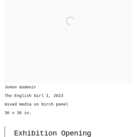
JoAnn Godenir
The English Girl I
,
2023
mixed media on birch panel
36 x 36 in.
Exhibition Opening