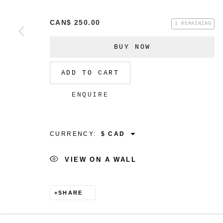
CAN$ 250.00
1 REMAINING
BUY NOW
MANAGE COOKIES
COPYRIGHT © 2026 CHRISTINE KLASSEN GALLER
ADD TO CART
ENQUIRE
CURRENCY:
VIEW ON A WALL
SHARE