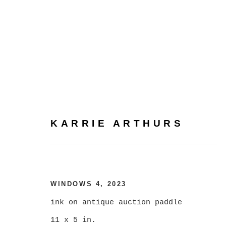
KARRIE ARTHURS
KARRIE ARTHURS
WINDOWS 4
,
2023
ink on antique auction paddle
ALL
CATEGORY NAME
11 x 5 in.