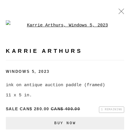
Open a larger version of
KARRIE ARTHURS
WORKS
BIOGRAPHY
EXHIBITIONS
VIDEO
KARRIE ARTHURS
PRESS
EVENTS
BROWSE ARTISTS
WINDOWS 5
,
2023
ALL
CATEGORY NAME
ink on antique auction paddle (framed)
11 x 5 in.
SALE
CAN$ 280.00
CAN$ 400.00
1 REMAINING
MANAGE COOKIES
BUY NOW
COPYRIGHT © 2026 CHRISTINE KLASSEN