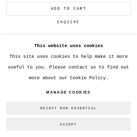
GALLERY INC.
ADD TO CART
SITE BY ARTLOGIC
ENQUIRE
Go
This website uses cookies
CURRENCY:
This site uses cookies to help make it more
VIEW ON A WALL
useful to you. Please contact us to find out
more about our Cookie Policy.
SHARE
MANAGE COOKIES
REJECT NON ESSENTIAL
ACCEPT