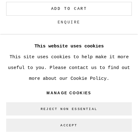
ADD TO CART
Go
ENQUIRE
This website uses cookies
CURRENCY:
This site uses cookies to help make it more
VIEW ON A WALL
useful to you. Please contact us to find out
more about our Cookie Policy.
SHARE
MANAGE COOKIES
REJECT NON ESSENTIAL
ACCEPT