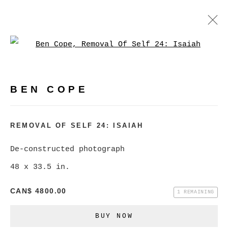
Open a larger version of
BEN COPE
WORKS
BIOGRAPHY
EXHIBITIONS
VIDEO
BEN COPE
PRESS
EVENTS
BROWSE ARTISTS
REMOVAL OF SELF 24: ISAIAH
De-constructed photograph
48 x 33.5 in.
MANAGE COOKIES
COPYRIGHT © 2026 CHRISTINE KLASSEN
CAN$ 4800.00
1 REMAINING
GALLERY INC.
BUY NOW
SITE BY ARTLOGIC