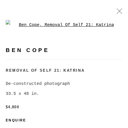
Open a larger version of
BEN COPE
WORKS
BIOGRAPHY
EXHIBITIONS
VIDEO
BEN COPE
PRESS
EVENTS
BROWSE ARTISTS
REMOVAL OF SELF 21: KATRINA
De-constructed photograph
33.5 x 48 in.
MANAGE COOKIES
COPYRIGHT © 2026 CHRISTINE KLASSEN
$4,800
GALLERY INC.
ENQUIRE
SITE BY ARTLOGIC