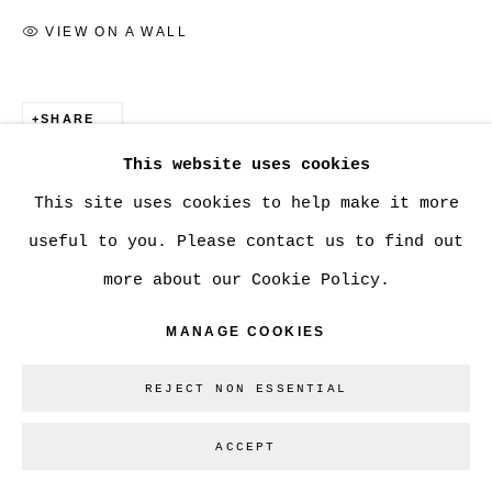
VIEW ON A WALL
Go
SHARE
This website uses cookies
This site uses cookies to help make it more
useful to you. Please contact us to find out
more about our Cookie Policy.
MANAGE COOKIES
REJECT NON ESSENTIAL
ACCEPT