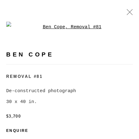
Open a larger version of
BEN COPE
WORKS
BIOGRAPHY
EXHIBITIONS
VIDEO
BEN COPE
PRESS
EVENTS
BROWSE ARTISTS
REMOVAL #81
De-constructed photograph
30 x 40 in.
MANAGE COOKIES
COPYRIGHT © 2026 CHRISTINE KLASSEN
$3,700
GALLERY INC.
ENQUIRE
SITE BY ARTLOGIC