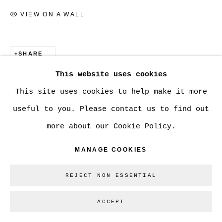
VIEW ON A WALL
Go
SHARE
This website uses cookies
This site uses cookies to help make it more
useful to you. Please contact us to find out
more about our Cookie Policy.
MANAGE COOKIES
REJECT NON ESSENTIAL
ACCEPT