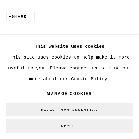
SHARE
Go
This website uses cookies
This site uses cookies to help make it more
useful to you. Please contact us to find out
more about our Cookie Policy.
MANAGE COOKIES
REJECT NON ESSENTIAL
ACCEPT