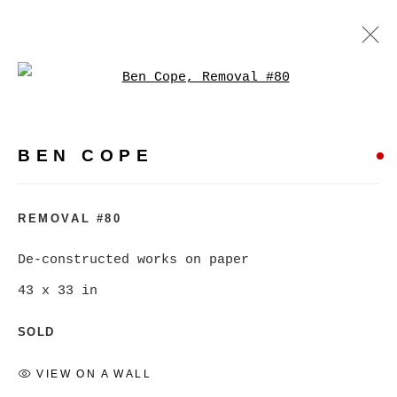
Open a larger version of
BEN COPE
WORKS
BIOGRAPHY
EXHIBITIONS
VIDEO
BEN COPE
PRESS
EVENTS
BROWSE ARTISTS
REMOVAL #80
De-constructed works on paper
43 x 33 in
MANAGE COOKIES
COPYRIGHT © 2026 CHRISTINE KLASSEN
SOLD
GALLERY INC.
VIEW ON A WALL
SITE BY ARTLOGIC