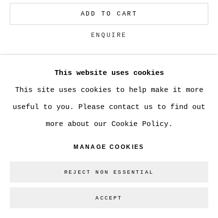
ADD TO CART
Go
ENQUIRE
This website uses cookies
CURRENCY:
This site uses cookies to help make it more
VIEW ON A WALL
useful to you. Please contact us to find out
more about our Cookie Policy.
SHARE
MANAGE COOKIES
REJECT NON ESSENTIAL
ACCEPT