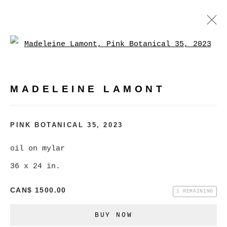
Open a larger version of
MADELEINE LAMONT
WORKS
BIOGRAPHY
EXHIBITIONS
VIDEO
MADELEINE LAMONT
PRESS
EVENTS
BROWSE ARTISTS
PINK BOTANICAL 35
,
2023
oil on mylar
36 x 24 in.
MANAGE COOKIES
COPYRIGHT © 2026 CHRISTINE KLASSEN
CAN$ 1500.00
1 REMAINING
GALLERY INC.
BUY NOW
SITE BY ARTLOGIC