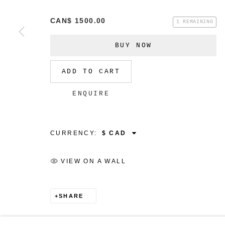
CAN$ 1500.00
1 REMAINING
BUY NOW
MANAGE COOKIES
ADD TO CART
COPYRIGHT © 2026 CHRISTINE KLASSEN GALLER
ENQUIRE
CURRENCY:
VIEW ON A WALL
SHARE