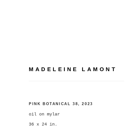
MADELEINE LAMONT
MADELEINE LAMONT
PINK BOTANICAL 38
,
2023
oil on mylar
36 x 24 in.