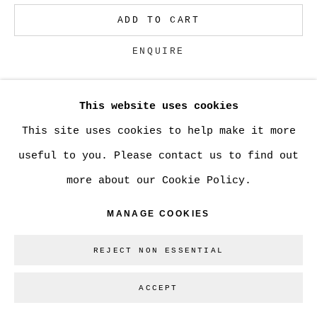
ADD TO CART
Go
ENQUIRE
This website uses cookies
CURRENCY:
This site uses cookies to help make it more
VIEW ON A WALL
useful to you. Please contact us to find out
more about our Cookie Policy.
SHARE
MANAGE COOKIES
REJECT NON ESSENTIAL
ACCEPT