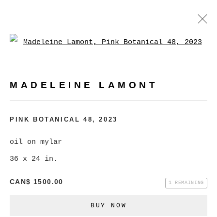
Open a larger version of
MADELEINE LAMONT
WORKS
BIOGRAPHY
EXHIBITIONS
VIDEO
MADELEINE LAMONT
PRESS
EVENTS
BROWSE ARTISTS
PINK BOTANICAL 48
,
2023
oil on mylar
36 x 24 in.
MANAGE COOKIES
COPYRIGHT © 2026 CHRISTINE KLASSEN
CAN$ 1500.00
1 REMAINING
GALLERY INC.
BUY NOW
SITE BY ARTLOGIC