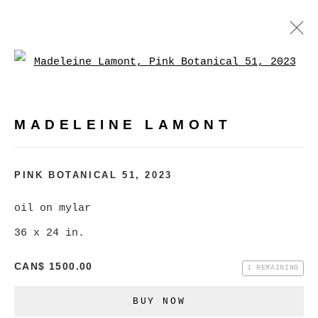
Open a larger version of
MADELEINE LAMONT
WORKS
BIOGRAPHY
EXHIBITIONS
VIDEO
MADELEINE LAMONT
PRESS
EVENTS
BROWSE ARTISTS
PINK BOTANICAL 51
,
2023
oil on mylar
36 x 24 in.
MANAGE COOKIES
COPYRIGHT © 2026 CHRISTINE KLASSEN
CAN$ 1500.00
1 REMAINING
GALLERY INC.
BUY NOW
SITE BY ARTLOGIC