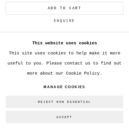
ADD TO CART
Go
ENQUIRE
This website uses cookies
CURRENCY:
This site uses cookies to help make it more
VIEW ON A WALL
useful to you. Please contact us to find out
more about our Cookie Policy.
SHARE
MANAGE COOKIES
REJECT NON ESSENTIAL
ACCEPT