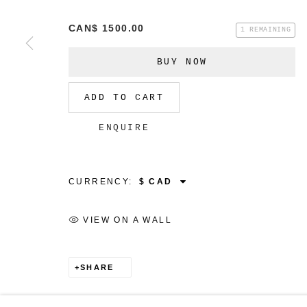
CAN$ 1500.00
1 REMAINING
BUY NOW
MANAGE COOKIES
ADD TO CART
COPYRIGHT © 2026 CHRISTINE KLASSEN GALLER
ENQUIRE
CURRENCY:
VIEW ON A WALL
SHARE