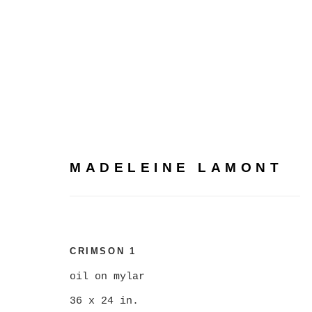
MADELEINE LAMONT
MADELEINE LAMONT
CRIMSON 1
oil on mylar
36 x 24 in.