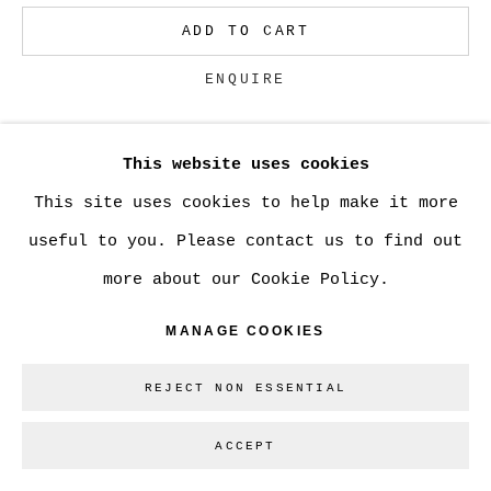
ADD TO CART
Go
ENQUIRE
This website uses cookies
CURRENCY:
This site uses cookies to help make it more
VIEW ON A WALL
useful to you. Please contact us to find out
more about our Cookie Policy.
SHARE
MANAGE COOKIES
REJECT NON ESSENTIAL
ACCEPT