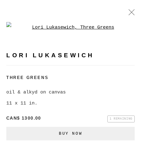
Open a larger version of
LORI LUKASEWICH
WORKS
BIOGRAPHY
VIDEO
PRESS
LORI LUKASEWICH
BROWSE ARTISTS
THREE GREENS
oil & alkyd on canvas
MANAGE COOKIES
11 x 11 in.
COPYRIGHT © 2026 CHRISTINE KLASSEN
GALLERY INC.
CAN$ 1300.00
1 REMAINING
SITE BY ARTLOGIC
BUY NOW