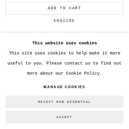
ADD TO CART
Go
ENQUIRE
This website uses cookies
CURRENCY:
This site uses cookies to help make it more
VIEW ON A WALL
useful to you. Please contact us to find out
more about our Cookie Policy.
SHARE
MANAGE COOKIES
REJECT NON ESSENTIAL
ACCEPT