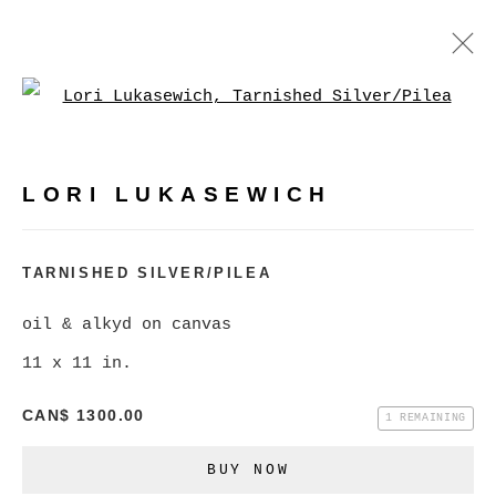
Open a larger version of
LORI LUKASEWICH
WORKS
BIOGRAPHY
VIDEO
PRESS
LORI LUKASEWICH
BROWSE ARTISTS
TARNISHED SILVER/PILEA
oil & alkyd on canvas
MANAGE COOKIES
11 x 11 in.
COPYRIGHT © 2026 CHRISTINE KLASSEN
CAN$ 1300.00
GALLERY INC.
1 REMAINING
SITE BY ARTLOGIC
BUY NOW