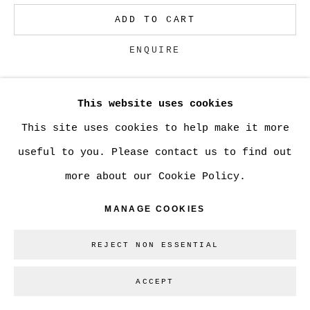
ADD TO CART
Go
ENQUIRE
This website uses cookies
CURRENCY:
This site uses cookies to help make it more
VIEW ON A WALL
useful to you. Please contact us to find out
more about our Cookie Policy.
SHARE
MANAGE COOKIES
REJECT NON ESSENTIAL
ACCEPT