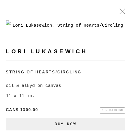
Open a larger version of
LORI LUKASEWICH
WORKS
BIOGRAPHY
VIDEO
PRESS
LORI LUKASEWICH
BROWSE ARTISTS
STRING OF HEARTS/CIRCLING
oil & alkyd on canvas
MANAGE COOKIES
11 x 11 in.
COPYRIGHT © 2026 CHRISTINE KLASSEN
CAN$ 1300.00
GALLERY INC.
1 REMAINING
SITE BY ARTLOGIC
BUY NOW