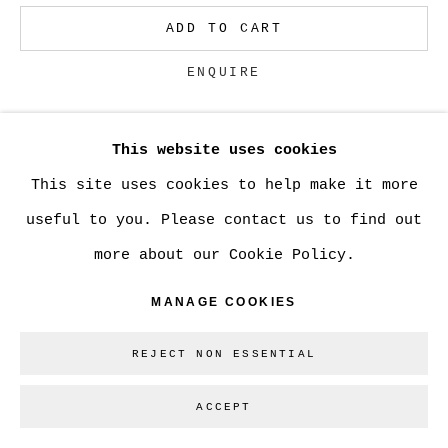
ADD TO CART
Go
ENQUIRE
This website uses cookies
CURRENCY:
This site uses cookies to help make it more
VIEW ON A WALL
useful to you. Please contact us to find out
more about our Cookie Policy.
SHARE
MANAGE COOKIES
REJECT NON ESSENTIAL
ACCEPT