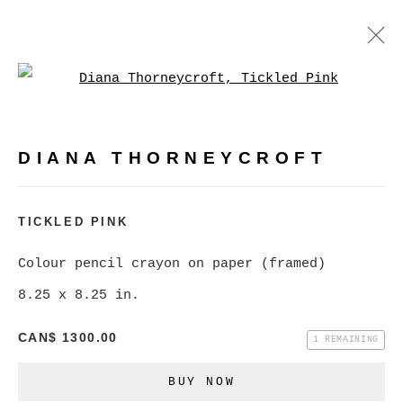
Open a larger version of
DIANA THORNEYCROFT
WORKS
BIOGRAPHY
EXHIBITIONS
PRESS
DIANA THORNEYCROFT
EVENTS
BROWSE ARTISTS
TICKLED PINK
Colour pencil crayon on paper (framed)
8.25 x 8.25 in.
MANAGE COOKIES
COPYRIGHT © 2026 CHRISTINE KLASSEN
CAN$ 1300.00
1 REMAINING
GALLERY INC.
BUY NOW
SITE BY ARTLOGIC