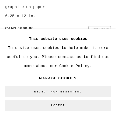
graphite on paper
6.25 x 12 in.
Go
CAN$ 1000.00
1 REMAINING
This website uses cookies
BUY NOW
This site uses cookies to help make it more
ADD TO CART
useful to you. Please contact us to find out
ENQUIRE
more about our Cookie Policy.
MANAGE COOKIES
CURRENCY:
REJECT NON ESSENTIAL
VIEW ON A WALL
ACCEPT