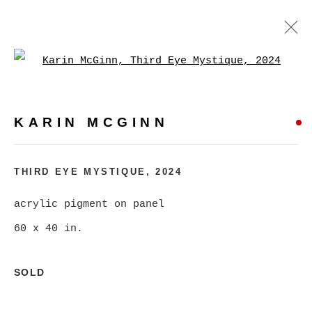
Open a larger version of
KARIN MCGINN
WORKS
BIOGRAPHY
EXHIBITIONS
EVENTS
KARIN MCGINN
BROWSE ARTISTS
THIRD EYE MYSTIQUE
,
2024
acrylic pigment on panel
MANAGE COOKIES
60 x 40 in.
COPYRIGHT © 2026 CHRISTINE KLASSEN
GALLERY INC.
SOLD
SITE BY ARTLOGIC