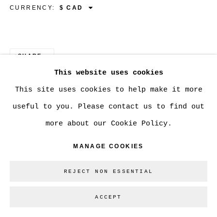
CURRENCY:
Go
SHARE
This website uses cookies
This site uses cookies to help make it more
useful to you. Please contact us to find out
more about our Cookie Policy.
MANAGE COOKIES
REJECT NON ESSENTIAL
ACCEPT