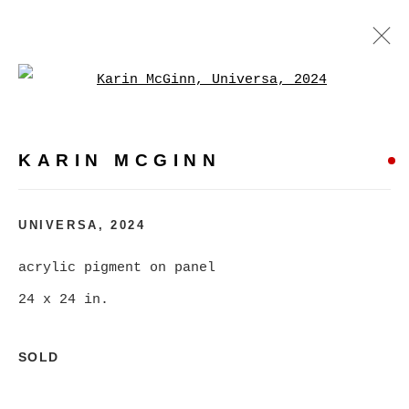
Open a larger version of
KARIN MCGINN
WORKS
BIOGRAPHY
EXHIBITIONS
EVENTS
KARIN MCGINN
BROWSE ARTISTS
UNIVERSA
,
2024
acrylic pigment on panel
MANAGE COOKIES
24 x 24 in.
COPYRIGHT © 2026 CHRISTINE KLASSEN
GALLERY INC.
SOLD
SITE BY ARTLOGIC