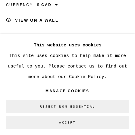
CURRENCY:
Go
VIEW ON A WALL
SHARE
This website uses cookies
This site uses cookies to help make it more
useful to you. Please contact us to find out
more about our Cookie Policy.
MANAGE COOKIES
REJECT NON ESSENTIAL
ACCEPT