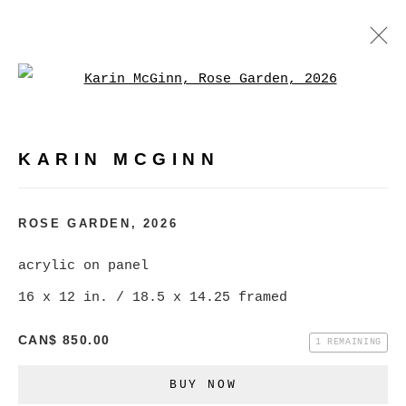
Open a larger version of
KARIN MCGINN
WORKS
BIOGRAPHY
EXHIBITIONS
EVENTS
KARIN MCGINN
BROWSE ARTISTS
ROSE GARDEN
,
2026
acrylic on panel
MANAGE COOKIES
16 x 12 in. / 18.5 x 14.25 framed
COPYRIGHT © 2026 CHRISTINE KLASSEN
GALLERY INC.
CAN$ 850.00
1 REMAINING
SITE BY ARTLOGIC
BUY NOW