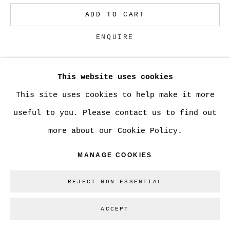
ADD TO CART
Go
ENQUIRE
This website uses cookies
CURRENCY:
This site uses cookies to help make it more
VIEW ON A WALL
useful to you. Please contact us to find out
more about our Cookie Policy.
SHARE
MANAGE COOKIES
REJECT NON ESSENTIAL
ACCEPT